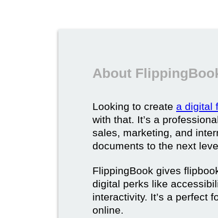
About FlippingBook
Looking to create
a digital
with that. It’s a professio
sales, marketing, and intern
documents to the next leve
FlippingBook gives flipboo
digital perks like accessibi
interactivity. It’s a perfec
online.