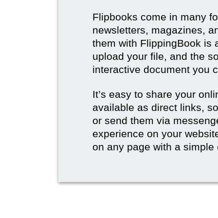
Flipbooks come in many for
newsletters, magazines, an
them with FlippingBook is 
upload your file, and the s
interactive document you c
It’s easy to share your onli
available as direct links,
or send them via messenge
experience on your websi
on any page with a simple