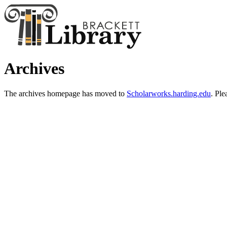
Archives
The archives homepage has moved to
Scholarworks.harding.edu
. Ple