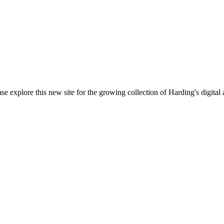
ase explore this new site for the growing collection of Harding's digital 